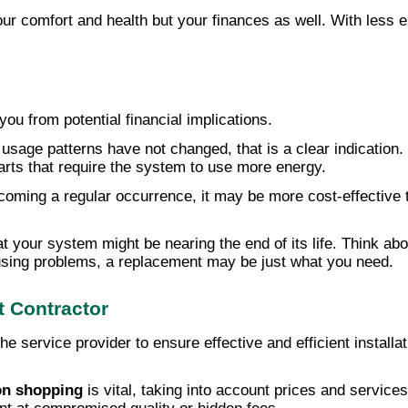
ur comfort and health but your finances as well. With less en
ou from potential financial implications.
 usage patterns have not changed, that is a clear indication.
rts that require the system to use more energy.
ecoming a regular occurrence, it may be more cost-effective 
t your system might be nearing the end of its life. Think ab
causing problems, a replacement may be just what you need.
 Contractor
e service provider to ensure effective and efficient installat
n shopping
is vital, taking into account prices and service