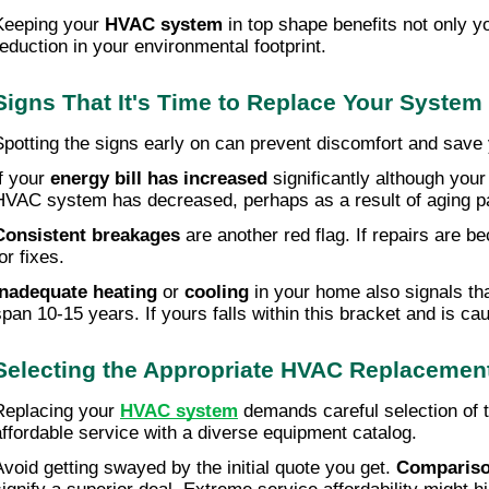
Keeping your
HVAC system
in top shape benefits not only yo
reduction in your environmental footprint.
Signs That It's Time to Replace Your System
Spotting the signs early on can prevent discomfort and save y
f your
energy bill has increased
significantly although your
HVAC system has decreased, perhaps as a result of aging pa
Consistent breakages
are another red flag. If repairs are b
or fixes.
Inadequate heating
or
cooling
in your home also signals tha
span 10-15 years. If yours falls within this bracket and is 
Selecting the Appropriate HVAC Replacement
Replacing your
HVAC system
demands careful selection of th
affordable service with a diverse equipment catalog.
Avoid getting swayed by the initial quote you get.
Compariso