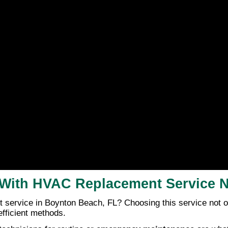
rs With HVAC Replacement Service
ervice in Boynton Beach, FL? Choosing this service not onl
fficient methods.