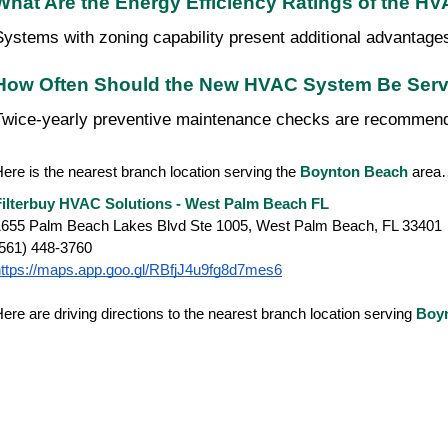
What Are the Energy Efficiency Ratings of the H
Systems with zoning capability present additional advantage
How Often Should the New HVAC System Be Serv
Twice-yearly preventive maintenance checks are recommended
ere is the nearest branch location serving the
Boynton Beach
area
Filterbuy HVAC Solutions - West Palm Beach FL
1655 Palm Beach Lakes Blvd Ste 1005, West Palm Beach, FL 33401
(561) 448-3760
https://maps.app.goo.gl/RBfjJ4u9fg8d7mes6
ere are driving directions to the nearest branch location serving
Boy