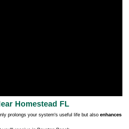
 Near Homestead FL
y prolongs your system's useful life but also
enhances