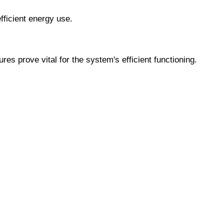
ficient energy use.
prove vital for the system's efficient functioning.