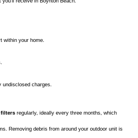
 you'll receive in Boynton Beach.
rt within your home.
.
ny undisclosed charges.
 filters
regularly, ideally every three months, which
lems. Removing debris from around your outdoor unit is