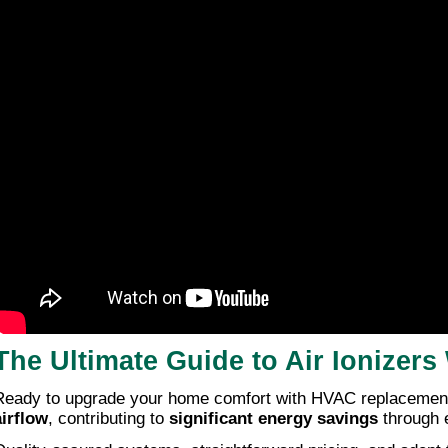
The Ultimate Guide to Air Ionize
Ready to upgrade your home comfort with HVAC replacement s
airflow
, contributing to
significant energy savings
through e