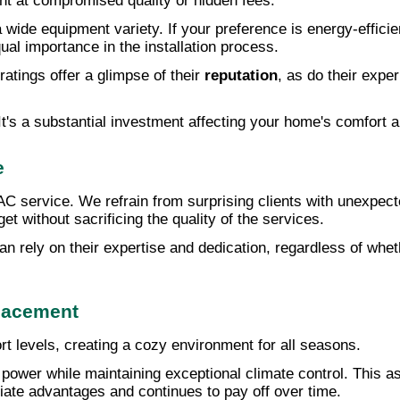
int at compromised quality or hidden fees.
 wide equipment variety. If your preference is energy-efficie
qual importance in the installation process.
atings offer a glimpse of their
reputation
, as do their expe
 It's a substantial investment affecting your home's comfort 
e
service. We refrain from surprising clients with unexpected
t without sacrificing the quality of the services.
n rely on their expertise and dedication, regardless of whe
lacement
 levels, creating a cozy environment for all seasons.
ower while maintaining exceptional climate control. This as
ate advantages and continues to pay off over time.