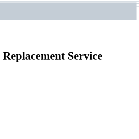
Replacement Service