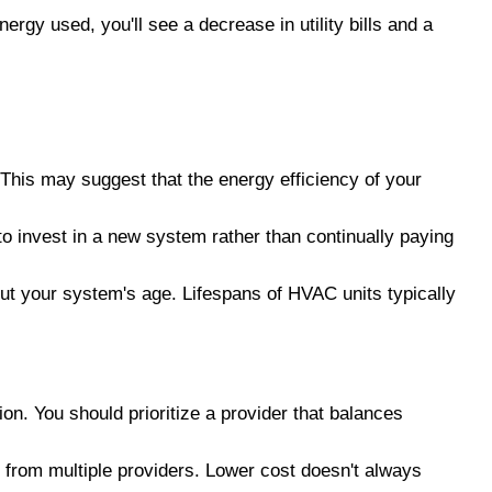
ergy used, you'll see a decrease in utility bills and a
 This may suggest that the energy efficiency of your
to invest in a new system rather than continually paying
out your system's age. Lifespans of HVAC units typically
ion. You should prioritize a provider that balances
s from multiple providers. Lower cost doesn't always