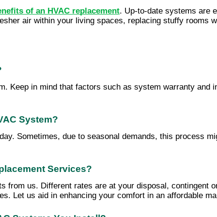
enefits of an HVAC replacement
. Up-to-date systems are eq
fresher air within your living spaces, replacing stuffy rooms 
?
Keep in mind that factors such as system warranty and insta
 HVAC System?
day. Sometimes, due to seasonal demands, this process migh
eplacement Services?
ts from us. Different rates are at your disposal, contingen
ures. Let us aid in enhancing your comfort in an affordable m