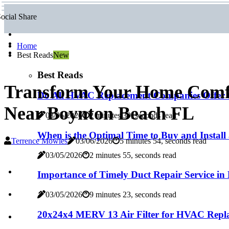
ocial Share
Home
Best Reads
New
Best Reads
Transform Your Home Comf
Do All HVAC Replacement Companies Offer t
Near Boynton Beach FL
03/05/2026
2 minutes 39, seconds read
When is the Optimal Time to Buy and Install
Terrence Mowles
03/06/2026
5 minutes 54, seconds read
03/05/2026
2 minutes 55, seconds read
Importance of Timely Duct Repair Service in
03/05/2026
9 minutes 23, seconds read
20x24x4 MERV 13 Air Filter for HVAC Repla