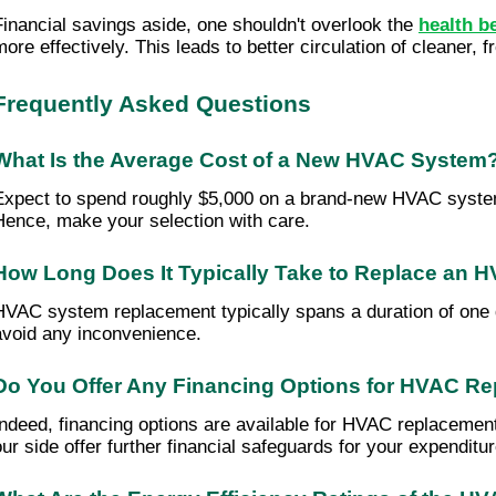
Financial savings aside, one shouldn't overlook the
health b
more effectively. This leads to better circulation of cleaner, 
Frequently Asked Questions
What Is the Average Cost of a New HVAC System
Expect to spend roughly $5,000 on a brand-new HVAC system. 
Hence, make your selection with care.
How Long Does It Typically Take to Replace an
HVAC system replacement typically spans a duration of one 
avoid any inconvenience.
Do You Offer Any Financing Options for HVAC R
Indeed, financing options are available for HVAC replacemen
our side offer further financial safeguards for your expendit