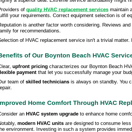
signify a superior deal. Extreme service affordability might h
Providers of
quality HVAC replacement services
maintain a
fulfill your requirements. Correct equipment selection is of e
Reputation is another factor worth considering. Reviews and r
family for recommendations.
Selection of HVAC replacement service isn't a trivial matter.
Benefits of Our Boynton Beach HVAC Servic
Clear,
upfront pricing
characterizes our Boynton Beach HVAC 
flexible payment
that let you successfully manage your budge
Our team of
skilled technicians
is always on standby. You ca
epair.
Improved Home Comfort Through HVAC Rep
Consider an
HVAC system upgrade
to enhance home comfort
Notably,
modern HVAC units
are designed to consume less p
the environment. Investing in such a system provides immedi