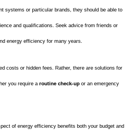
nt systems or particular brands, they should be able to
rience and qualifications. Seek advice from friends or
and energy efficiency for many years.
 costs or hidden fees. Rather, there are solutions for
ther you require a
routine check-up
or an emergency
pect of energy efficiency benefits both your budget and