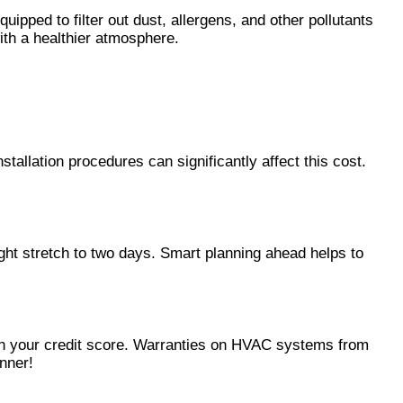
uipped to filter out dust, allergens, and other pollutants
with a healthier atmosphere.
llation procedures can significantly affect this cost.
t stretch to two days. Smart planning ahead helps to
t on your credit score. Warranties on HVAC systems from
anner!