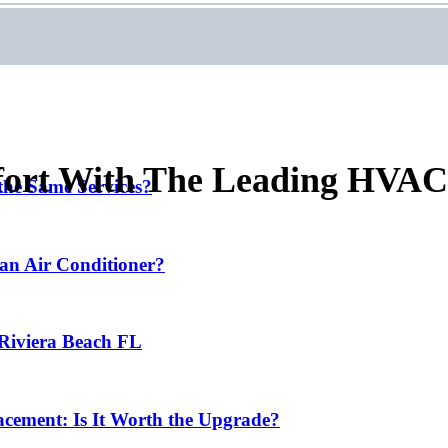
ort With The Leading HVAC 
he Same Services?
 an Air Conditioner?
 Riviera Beach FL
cement: Is It Worth the Upgrade?