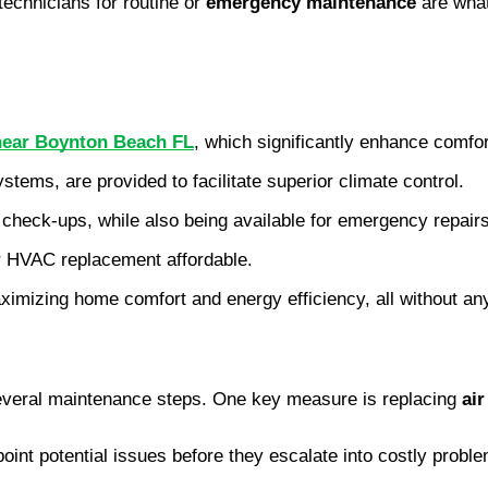
technicians for routine or
emergency maintenance
are what
 near Boynton Beach FL
, which significantly enhance comfo
ems, are provided to facilitate superior climate control.
 check-ups, while also being available for emergency repairs
r HVAC replacement affordable.
 maximizing home comfort and energy efficiency, all without a
everal maintenance steps. One key measure is replacing
air
oint potential issues before they escalate into costly prob