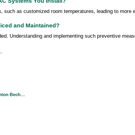
VAC Systems You Install?
s, such as customized room temperatures, leading to more ef
iced and Maintained?
. Understanding and implementing such preventive measures 
…
nton Bech
…