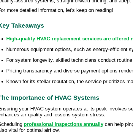
Quality-assured systems, straightforward pricing, and adept 
For more detailed information, let's keep on reading!
Key Takeaways
High-quality HVAC replacement services are offered
Numerous equipment options, such as energy-efficient syst
For system longevity, skilled technicians conduct routine
Pricing transparency and diverse payment options rende
Known for its stellar reputation, the service prioritizes
The Importance of HVAC Systems
Ensuring your HVAC system operates at its peak involves s
enhances air quality and lessens system stress.
Scheduling
professional inspections annually
can help pinp
lso vital for optimal airflow.