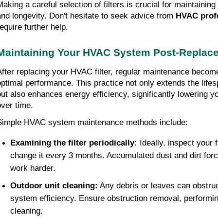
Making a careful selection of filters is crucial for maintainin
and longevity. Don't hesitate to seek advice from
HVAC prof
equire further help.
Maintaining Your HVAC System Post-Replac
After replacing your HVAC filter, regular maintenance becomes
optimal performance. This practice not only extends the life
but also enhances energy efficiency, significantly lowering yo
over time.
Simple HVAC system maintenance methods include:
Examining the filter periodically:
Ideally, inspect your 
change it every 3 months. Accumulated dust and dirt for
work harder.
Outdoor unit cleaning:
Any debris or leaves can obstruc
system efficiency. Ensure obstruction removal, performin
cleaning.