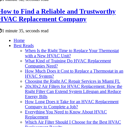
How to Find a Reliable and Trustworthy
HVAC Replacement Company
1 minute 35, seconds read
Home
Best Reads
When Is the Right Time to Replace Your Thermostat
with a New HVAC Unit?
What Kind of Training Do HVAC Replacement
Companies Need?
How Much Does it Cost to Replace a Thermostat in an
HVAC System?
Choosing the Right AC Repair Services in Miami FL
20x30x2 Air Filters for HVAC Replacement: How the
Right Filter Can Extend System Lifespan and Reduce
Energy Bills
How Long Does it Take for an HVAC Replacement
Company to Complete a Job?
Everything You Need to Know About HVAC
Replacement
Which Air Filter Should I Choose for the Best HVAC