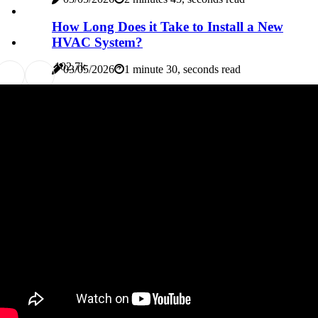
How Long Does it Take to Install a New
HVAC System?
10
2.7k
03/05/2026
1 minute 30, seconds read