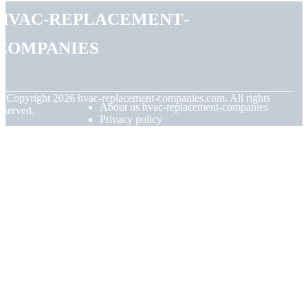
hvac-replacement-
companies
© Copyright
2026
hvac-replacement-companies.com. All rights
About us hvac-replacement-companies
eserved.
Privacy policy