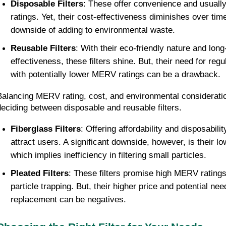
Disposable Filters
: These offer convenience and usual
ratings. Yet, their cost-effectiveness diminishes over tim
downside of adding to environmental waste.
Reusable Filters
: With their eco-friendly nature and lon
effectiveness, these filters shine. But, their need for reg
with potentially lower MERV ratings can be a drawback.
Balancing MERV rating, cost, and environmental consideratio
deciding between disposable and reusable filters.
Fiberglass Filters
: Offering affordability and disposability
attract users. A significant downside, however, is their 
which implies inefficiency in filtering small particles.
Pleated Filters
: These filters promise high MERV ratings
particle trapping. But, their higher price and potential nee
replacement can be negatives.