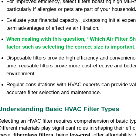
For improved efficiency, select filters boasting high MER
particularly if allergies or pets are part of your household
Evaluate your financial capacity, juxtaposing initial expen
term advantages of effective air filtration.
When dealing with this question, “Which Air Filter S
factor such as selecting the correct size is important
Disposable filters provide high efficiency and convenien
time, reusable filters prove more cost-effective and better
environment.
Regular consultations with HVAC experts can provide valu
accurate filter selection and maintenance.
Understanding Basic HVAC Filter Types
Selecting an HVAC filter requires comprehension of basic typ
Different materials play significant roles in shaping their eff
these,
fiberglass filters
, being
low-cost
, offer affordability