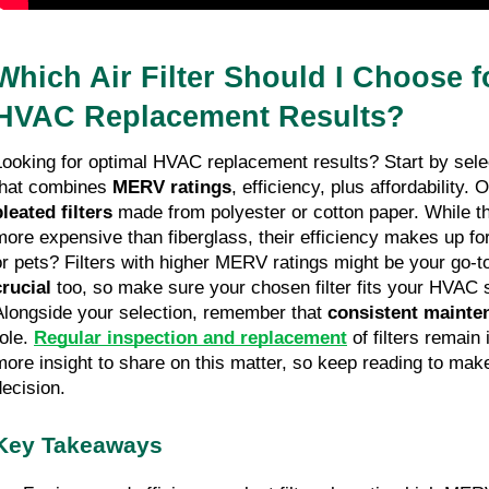
Which Air Filter Should I Choose f
HVAC Replacement Results?
Looking for optimal HVAC replacement results? Start by sel
that combines
MERV ratings
, efficiency, plus affordability.
pleated filters
made from polyester or cotton paper. While th
more expensive than fiberglass, their efficiency makes up for
or pets? Filters with higher MERV ratings might be your go-t
crucial
too, so make sure your chosen filter fits your HVAC 
Alongside your selection, remember that
consistent mainte
role.
Regular inspection and replacement
of filters remain
more insight to share on this matter, so keep reading to mak
decision.
Key Takeaways