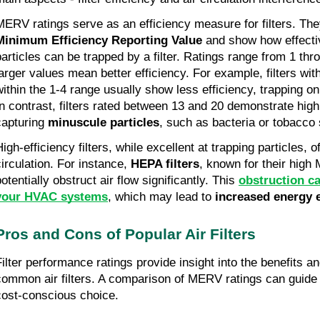
MERV ratings serve as an efficiency measure for filters. The
Minimum Efficiency Reporting Value
and show how effectiv
particles can be trapped by a filter. Ratings range from 1 th
larger values mean better efficiency. For example, filters wit
within the 1-4 range usually show less efficiency, trapping o
In contrast, filters rated between 13 and 20 demonstrate high
capturing
minuscule particles
, such as bacteria or tobacco
igh-efficiency filters, while excellent at trapping particles, o
circulation. For instance,
HEPA filters
, known for their high
otentially obstruct air flow significantly. This
obstruction c
your HVAC systems
, which may lead to
increased energy 
Pros and Cons of Popular Air Filters
Filter performance ratings provide insight into the benefits 
common air filters. A comparison of MERV ratings can guide
cost-conscious choice.