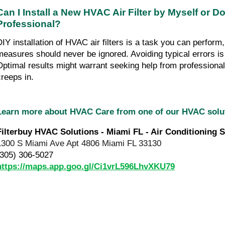
Can I Install a New HVAC Air Filter by Myself or Do
Professional?
DIY installation of HVAC air filters is a task you can perform,
measures should never be ignored. Avoiding typical errors is 
Optimal results might warrant seeking help from professionals
creeps in.
Learn more about HVAC Care from one of our HVAC sol
Filterbuy HVAC Solutions - Miami FL - Air Conditioning S
1300 S Miami Ave Apt 4806 Miami FL 33130
(305) 306-5027
https://maps.app.goo.gl/Ci1vrL596LhvXKU79