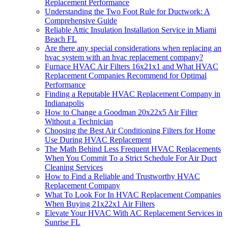
Replacement Performance
Understanding the Two Foot Rule for Ductwork: A
Comprehensive Guide
Reliable Attic Insulation Installation Service in Miami
Beach FL
Are there any special considerations when replacing an
hvac system with an hvac replacement company?
Furnace HVAC Air Filters 16x21x1 and What HVAC
Replacement Companies Recommend for Optimal
Performance
Finding a Reputable HVAC Replacement Company in
Indianapolis
How to Change a Goodman 20x22x5 Air Filter
Without a Technician
Choosing the Best Air Conditioning Filters for Home
Use During HVAC Replacement
The Math Behind Less Frequent HVAC Replacements
When You Commit To a Strict Schedule For Air Duct
Cleaning Services
How to Find a Reliable and Trustworthy HVAC
Replacement Company
What To Look For In HVAC Replacement Companies
When Buying 21x22x1 Air Filters
Elevate Your HVAC With AC Replacement Services in
Sunrise FL