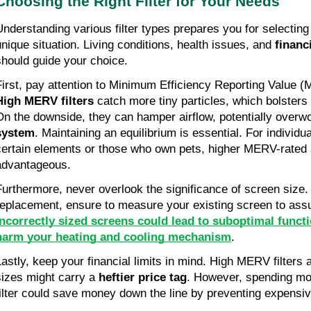
Choosing the Right Filter for Your Needs
Understanding various filter types prepares you for selecting
unique situation. Living conditions, health issues, and
financ
should guide your choice.
First, pay attention to Minimum Efficiency Reporting Value (
High MERV filters
catch more tiny particles, which bolsters
On the downside, they can hamper airflow, potentially overw
system
. Maintaining an equilibrium is essential. For individua
certain elements or those who own pets, higher MERV-rated
advantageous.
Furthermore, never overlook the significance of screen size. 
replacement, ensure to measure your existing screen to assu
Incorrectly sized screens could lead to suboptimal funct
harm your heating and cooling mechanism
.
Lastly, keep your financial limits in mind. High MERV filte
sizes might carry a
heftier price tag
. However, spending mo
filter could save money down the line by preventing expensi