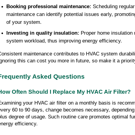
Booking professional maintenance:
Scheduling regular
maintenance can identify potential issues early, promoti
of your system.
Investing in quality insulation:
Proper home insulation
system workload, thus improving energy efficiency.
Consistent maintenance contributes to HVAC system durabilit
Ignoring this can cost you more in future, so make it a priorit
Frequently Asked Questions
How Often Should I Replace My HVAC Air Filter?
Examining your HVAC air filter on a monthly basis is reco
every 60 to 90 days, change becomes necessary, depending on
plus degree of usage. Such routine care promotes optimal fu
energy efficiency.