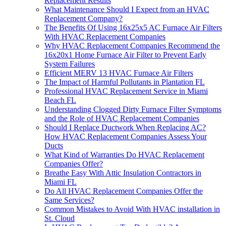
Replacement Results
What Maintenance Should I Expect from an HVAC
Replacement Company?
The Benefits Of Using 16x25x5 AC Furnace Air Filters
With HVAC Replacement Companies
Why HVAC Replacement Companies Recommend the
16x20x1 Home Furnace Air Filter to Prevent Early
System Failures
Efficient MERV 13 HVAC Furnace Air Filters
The Impact of Harmful Pollutants in Plantation FL
Professional HVAC Replacement Service in Miami
Beach FL
Understanding Clogged Dirty Furnace Filter Symptoms
and the Role of HVAC Replacement Companies
Should I Replace Ductwork When Replacing AC?
How HVAC Replacement Companies Assess Your
Ducts
What Kind of Warranties Do HVAC Replacement
Companies Offer?
Breathe Easy With Attic Insulation Contractors in
Miami FL
Do All HVAC Replacement Companies Offer the
Same Services?
Common Mistakes to Avoid With HVAC installation in
St. Cloud