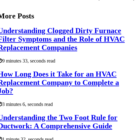
More Posts
Understanding Clogged Dirty Furnace
Filter Symptoms and the Role of HVAC
Replacement Companies
9 minutes 33, seconds read
How Long Does it Take for an HVAC
Replacement Company to Complete a
Job?
3 minutes 6, seconds read
Understanding the Two Foot Rule for
Ductwork: A Comprehensive Guide
1 minute 32, seconds read