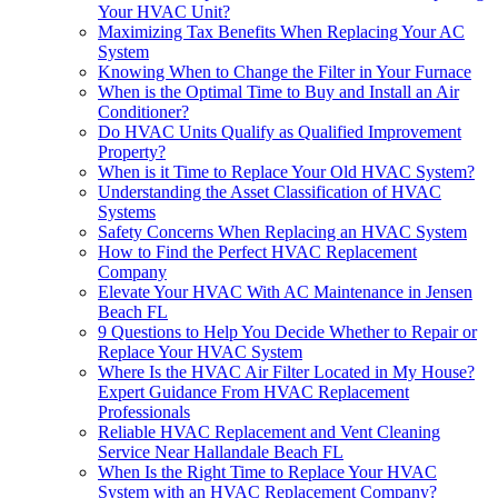
Your HVAC Unit?
Maximizing Tax Benefits When Replacing Your AC
System
Knowing When to Change the Filter in Your Furnace
When is the Optimal Time to Buy and Install an Air
Conditioner?
Do HVAC Units Qualify as Qualified Improvement
Property?
When is it Time to Replace Your Old HVAC System?
Understanding the Asset Classification of HVAC
Systems
Safety Concerns When Replacing an HVAC System
How to Find the Perfect HVAC Replacement
Company
Elevate Your HVAC With AC Maintenance in Jensen
Beach FL
9 Questions to Help You Decide Whether to Repair or
Replace Your HVAC System
Where Is the HVAC Air Filter Located in My House?
Expert Guidance From HVAC Replacement
Professionals
Reliable HVAC Replacement and Vent Cleaning
Service Near Hallandale Beach FL
When Is the Right Time to Replace Your HVAC
System with an HVAC Replacement Company?