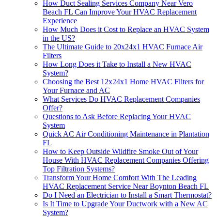
How Duct Sealing Services Company Near Vero
Beach FL Can Improve Your HVAC Replacement
Experience
How Much Does it Cost to Replace an HVAC System
in the US?
The Ultimate Guide to 20x24x1 HVAC Furnace Air
Filters
How Long Does it Take to Install a New HVAC
System?
Choosing the Best 12x24x1 Home HVAC Filters for
Your Furnace and AC
What Services Do HVAC Replacement Companies
Offer?
Questions to Ask Before Replacing Your HVAC
System
Quick AC Air Conditioning Maintenance in Plantation
FL
How to Keep Outside Wildfire Smoke Out of Your
House With HVAC Replacement Companies Offering
Top Filtration Systems?
Transform Your Home Comfort With The Leading
HVAC Replacement Service Near Boynton Beach FL
Do I Need an Electrician to Install a Smart Thermostat?
Is It Time to Upgrade Your Ductwork with a New AC
System?