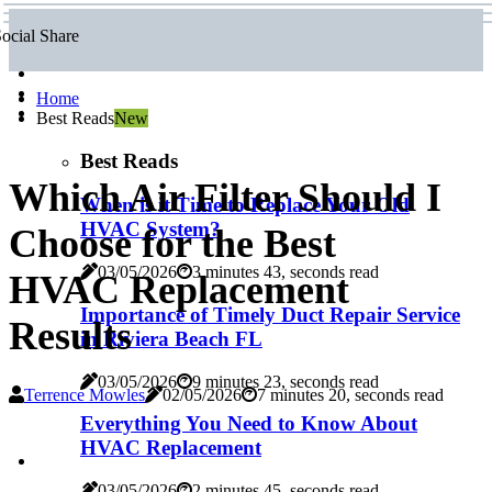
ocial Share
Home
Best Reads
New
Best Reads
Which Air Filter Should I
When is it Time to Replace Your Old
HVAC System?
Choose for the Best
03/05/2026
3 minutes 43, seconds read
HVAC Replacement
Importance of Timely Duct Repair Service
Results
in Riviera Beach FL
03/05/2026
9 minutes 23, seconds read
Terrence Mowles
02/05/2026
7 minutes 20, seconds read
Everything You Need to Know About
HVAC Replacement
03/05/2026
2 minutes 45, seconds read