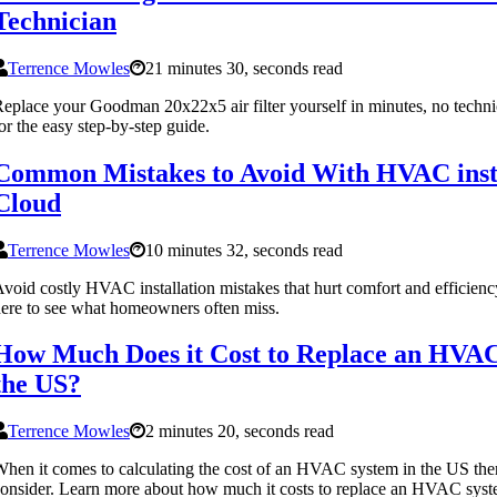
Technician
Terrence Mowles
21 minutes 30, seconds read
eplace your Goodman 20x22x5 air filter yourself in minutes, no techni
or the easy step-by-step guide.
Common Mistakes to Avoid With HVAC instal
Cloud
Terrence Mowles
10 minutes 32, seconds read
void costly HVAC installation mistakes that hurt comfort and efficien
ere to see what homeowners often miss.
How Much Does it Cost to Replace an HVAC
the US?
Terrence Mowles
2 minutes 20, seconds read
hen it comes to calculating the cost of an HVAC system in the US there
onsider. Learn more about how much it costs to replace an HVAC syst