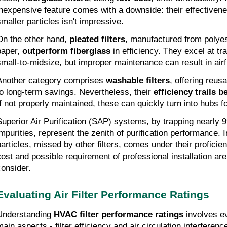
inexpensive feature comes with a downside: their effectivenes
smaller particles isn't impressive.
On the other hand,
pleated filters
, manufactured from polyes
paper,
outperform fiberglass
in efficiency. They excel at tra
small-to-midsize, but improper maintenance can result in airfl
Another category comprises
washable filters
, offering reusa
to long-term savings. Nevertheless, their
efficiency trails 
If not properly maintained, these can quickly turn into hubs f
Superior Air Purification (SAP) systems, by trapping nearly 
impurities, represent the zenith of purification performance. 
particles, missed by other filters, comes under their proficien
cost and possible requirement of professional installation ar
consider.
Evaluating Air Filter Performance Ratings
Understanding
HVAC filter performance ratings
involves ev
main aspects - filter efficiency and air circulation interferenc