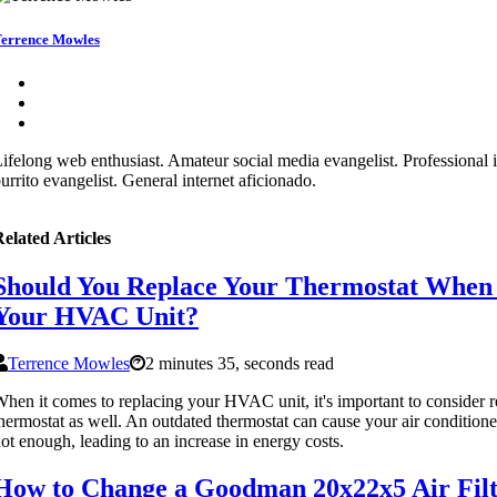
errence Mowles
ifelong web enthusiast. Amateur social media evangelist. Professional i
urrito evangelist. General internet aficionado.
elated Articles
Should You Replace Your Thermostat When
Your HVAC Unit?
Terrence Mowles
2 minutes 35, seconds read
hen it comes to replacing your HVAC unit, it's important to consider 
hermostat as well. An outdated thermostat can cause your air conditione
ot enough, leading to an increase in energy costs.
How to Change a Goodman 20x22x5 Air Filt