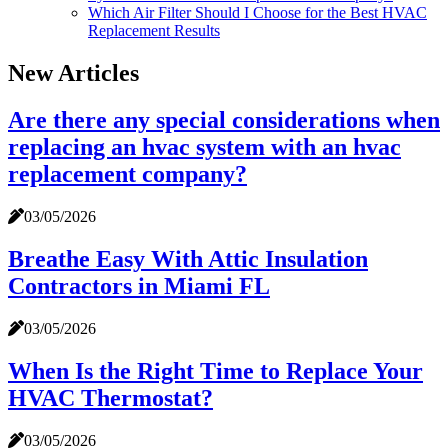
Which Air Filter Should I Choose for the Best HVAC
Replacement Results
New Articles
Are there any special considerations when
replacing an hvac system with an hvac
replacement company?
03/05/2026
Breathe Easy With Attic Insulation
Contractors in Miami FL
03/05/2026
When Is the Right Time to Replace Your
HVAC Thermostat?
03/05/2026