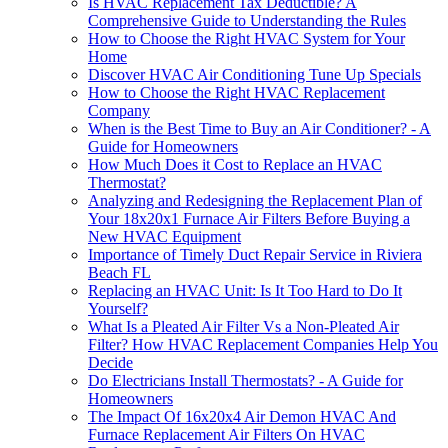
Is HVAC Replacement Tax Deductible? A
Comprehensive Guide to Understanding the Rules
How to Choose the Right HVAC System for Your
Home
Discover HVAC Air Conditioning Tune Up Specials
How to Choose the Right HVAC Replacement
Company
When is the Best Time to Buy an Air Conditioner? - A
Guide for Homeowners
How Much Does it Cost to Replace an HVAC
Thermostat?
Analyzing and Redesigning the Replacement Plan of
Your 18x20x1 Furnace Air Filters Before Buying a
New HVAC Equipment
Importance of Timely Duct Repair Service in Riviera
Beach FL
Replacing an HVAC Unit: Is It Too Hard to Do It
Yourself?
What Is a Pleated Air Filter Vs a Non-Pleated Air
Filter? How HVAC Replacement Companies Help You
Decide
Do Electricians Install Thermostats? - A Guide for
Homeowners
The Impact Of 16x20x4 Air Demon HVAC And
Furnace Replacement Air Filters On HVAC