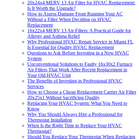
20x24x4 MERV 13 Air Filter for HVAC Replacement:
Is It Worth the Upgrade?
How to Assess Damage From Running Your AC
Without a Filter When Deciding on HVAC
Replacement
16x22x4 MERV 13 Air Filters: A Practical Guide for
Allergy and Asthma Relief
Why Professional HVAC Repair Service in Miami FL
Is Essential for Quality HVAC Replacement
Questions to Ask Before Investing in a New HVAC
System
Unconventional Solutions to Faulty 16x30x2 Furnace
Air Filters That Work After Recent Replacement in
Your Old HVAC Unit
The Benefits of Investing in Professional HVAC
Services
How to Choose a Cheap Replacement Carrier Air Filter
20x25x1 Without Sacrificing Quality
Replacing Your HVAC System: What You Need to
Know
Why You Should Always Hire a Professional for
Thermostat Installation
When Is the Right Time to Replace Your HVAC
Thermostat?
Should You Replace Your Thermostat When Replacing