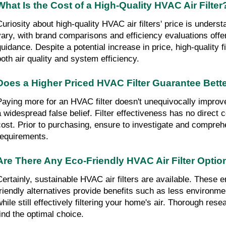
What Is the Cost of a High-Quality HVAC Air Filter
Curiosity about high-quality HVAC air filters' price is unders
vary, with brand comparisons and efficiency evaluations offe
guidance. Despite a potential increase in price, high-quality f
both air quality and system efficiency.
Does a Higher Priced HVAC Filter Guarantee Bette
Paying more for an HVAC filter doesn't unequivocally improve a
a widespread false belief. Filter effectiveness has no direct c
cost. Prior to purchasing, ensure to investigate and compreh
requirements.
Are There Any Eco-Friendly HVAC Air Filter Optio
Certainly, sustainable HVAC air filters are available. These 
friendly alternatives provide benefits such as less environme
while still effectively filtering your home's air. Thorough res
find the optimal choice.