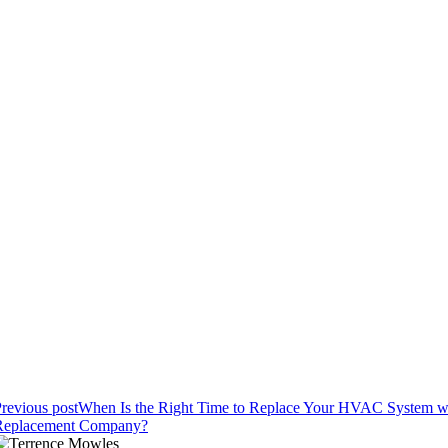
revious post
When Is the Right Time to Replace Your HVAC System 
Replacement Company?